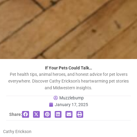
If Your Pets Could Talk…
Pet health tips, animal heroes, and honest advice for pet lovers
everywhere. Discover Cathy Erickson’s heartwarming pet stories
and Midwestern insights.
Muzzlebump
January 17, 2025
Share:
Cathy Erickson