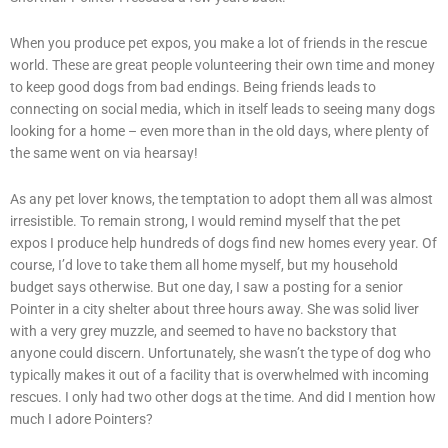
When you produce pet expos, you make a lot of friends in the rescue
world. These are great people volunteering their own time and money
to keep good dogs from bad endings. Being friends leads to
connecting on social media, which in itself leads to seeing many dogs
looking for a home – even more than in the old days, where plenty of
the same went on via hearsay!
As any pet lover knows, the temptation to adopt them all was almost
irresistible. To remain strong, I would remind myself that the pet
expos I produce help hundreds of dogs find new homes every year. Of
course, I’d love to take them all home myself, but my household
budget says otherwise. But one day, I saw a posting for a senior
Pointer in a city shelter about three hours away. She was solid liver
with a very grey muzzle, and seemed to have no backstory that
anyone could discern. Unfortunately, she wasn’t the type of dog who
typically makes it out of a facility that is overwhelmed with incoming
rescues. I only had two other dogs at the time. And did I mention how
much I adore Pointers?