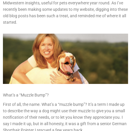
Midwestern insights, useful for pets everywhere year round. As I’ve
recently been making some updates to my website, digging into these
old blog posts has been such a treat, and reminded me of where it all
started.
What’s a “Muzzle Bump”?
First of all, the name. What’s a “muzzle bump”? It’s a term I made up
to describe the way a dog might use their muzzle to give you a small
notification of their needs, or to let you know they appreciate you. I
say I made it up, but in all honesty, it was a gift from a senior German
Shorthair Pointer I rescued a few years back.