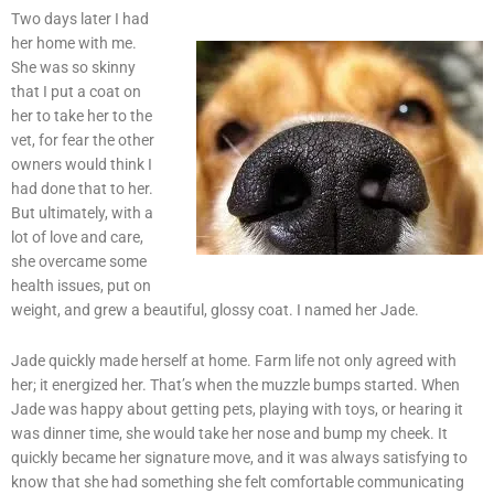
Two days later I had
her home with me.
She was so skinny
that I put a coat on
her to take her to the
vet, for fear the other
owners would think I
had done that to her.
But ultimately, with a
lot of love and care,
she overcame some
health issues, put on
weight, and grew a beautiful, glossy coat. I named her Jade.
Jade quickly made herself at home. Farm life not only agreed with
her; it energized her. That’s when the muzzle bumps started. When
Jade was happy about getting pets, playing with toys, or hearing it
was dinner time, she would take her nose and bump my cheek. It
quickly became her signature move, and it was always satisfying to
know that she had something she felt comfortable communicating