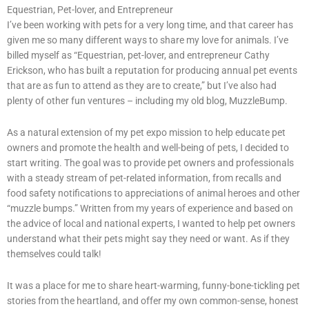
Equestrian, Pet-lover, and Entrepreneur
I’ve been working with pets for a very long time, and that career has
given me so many different ways to share my love for animals. I’ve
billed myself as “Equestrian, pet-lover, and entrepreneur Cathy
Erickson, who has built a reputation for producing annual pet events
that are as fun to attend as they are to create,” but I’ve also had
plenty of other fun ventures – including my old blog, MuzzleBump.
As a natural extension of my pet expo mission to help educate pet
owners and promote the health and well-being of pets, I decided to
start writing. The goal was to provide pet owners and professionals
with a steady stream of pet-related information, from recalls and
food safety notifications to appreciations of animal heroes and other
“muzzle bumps.” Written from my years of experience and based on
the advice of local and national experts, I wanted to help pet owners
understand what their pets might say they need or want. As if they
themselves could talk!
It was a place for me to share heart-warming, funny-bone-tickling pet
stories from the heartland, and offer my own common-sense, honest