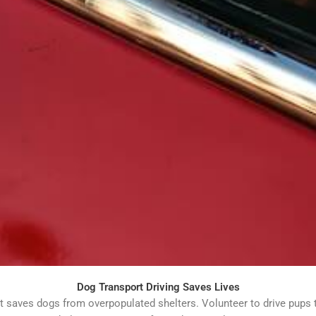
Dog Transport Driving Saves Lives
 saves dogs from overpopulated shelters. Volunteer to drive pups 