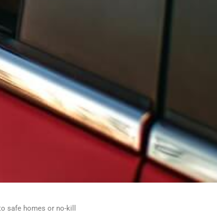
to safe homes or no-kill