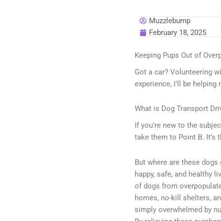
Muzzlebump
February 18, 2025
Keeping Pups Out of Over
Got a car? Volunteering wi
experience, I’ll be helping
What is Dog Transport Dri
If you’re new to the subjec
take them to Point B. It’s 
But where are these dogs 
happy, safe, and healthy l
of dogs from overpopulated
homes, no-kill shelters, an
simply overwhelmed by num