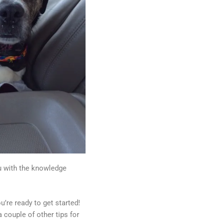
ou with the knowledge
u’re ready to get started!
 couple of other tips for