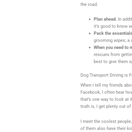
the road:
Plan ahead.
In addi
it’s good to know w
Pack the essential
grooming wipes; a do
When you need to ma
rescues from gettin
best to give them 
Dog Transport Driving is Ful
When I tell my friends abo
Facebook, I often hear how
that’s one way to look at i
truth is, I get plenty out o
I meet the coolest peopl
of them also have their ki