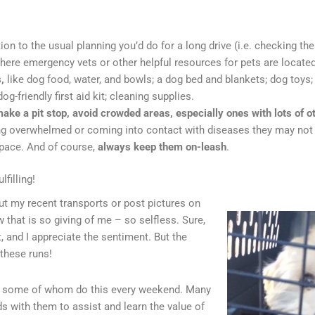
tion to the usual planning you’d do for a long drive (i.e. checking the 
here emergency vets or other helpful resources for pets are located
s,
like
dog food, water, and bowls; a dog bed and blankets; dog toys
g-friendly first aid kit; cleaning supplies.
ke a pit stop, avoid crowded areas, especially ones with lots of o
g overwhelmed or coming into contact with diseases they may not ye
space. And of course,
always keep them on-leash
.
filling!
ut my recent transports or post pictures on
 that is so giving of me – so selfless. Sure,
t, and I appreciate the sentiment. But the
f these runs!
e, some of whom do this every weekend. Many
ds with them to assist and learn the value of