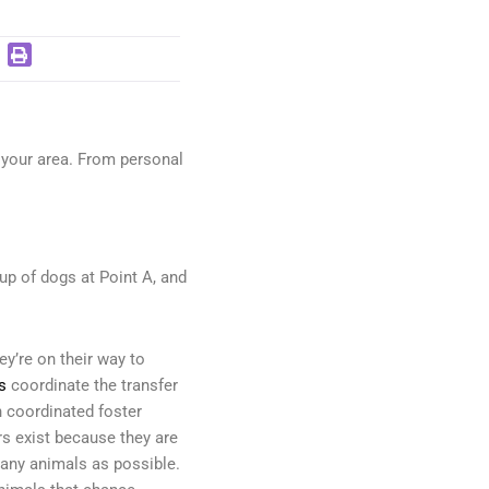
n your area. From personal
oup of dogs at Point A, and
y’re on their way to
s
coordinate the transfer
h coordinated foster
ers exist because they are
any animals as possible.