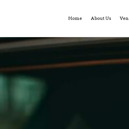
Home
About Us
Ven