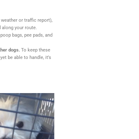
weather or traffic report),
 along your route.
; poop bags, pee pads, and
ther dogs.
To keep these
t be able to handle, it’s