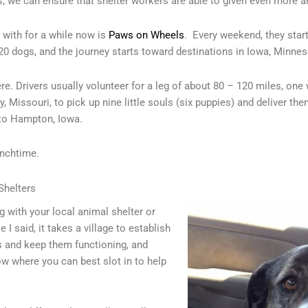
s, we can ensure that shelter workers are able to given even more a
 with for a while now is
Paws on Wheels
. Every weekend, they star
20 dogs, and the journey starts toward destinations in Iowa, Minneso
here. Drivers usually volunteer for a leg of about 80 – 120 miles, on
, Missouri, to pick up nine little souls (six puppies) and deliver th
to Hampton, Iowa.
unchtime.
Shelters
ng with your local animal shelter or
 I said, it takes a village to establish
s and keep them functioning, and
ow where you can best slot in to help