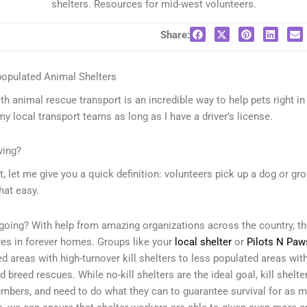
shelters. Resources for mid-west volunteers.
Share:
populated Animal Shelters
th animal rescue transport is an incredible way to help pets right i
 my local transport teams as long as I have a driver’s license.
ving?
t, let me give you a quick definition: volunteers pick up a dog or gr
that easy.
going? With help from amazing organizations across the country, the
ives in forever homes. Groups like your
local shelter
or
Pilots N Paw
 areas with high-turnover kill shelters to less populated areas wit
d breed rescues. While no-kill shelters are the ideal goal, kill shelt
bers, and need to do what they can to guarantee survival for as m