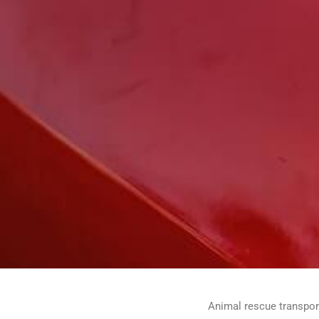
Animal rescue transport