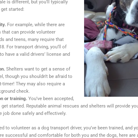
e is different, but you’ll typically
 get started:
ity.
For example, while there are
 that can provide volunteer
ids and teens, many require that
8. For transport driving, you’ll of
o have a valid drivers’ license and
on.
Shelters want to get a sense of
el, though you shouldn’t be afraid to
rst-timer! They may also require a
kground check.
on or training.
You’ve been accepted,
o get started. Reputable animal rescues and shelters will provide y
e job done safely and effectively.
d to volunteer as a dog transport driver, you’ve been trained, and yo
 are successful and comfortable for both you and the dogs, here are a