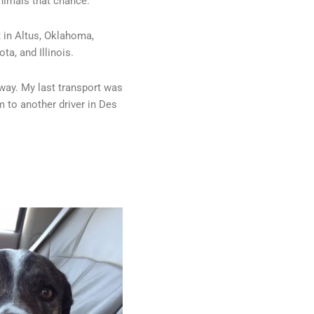
nimals that chance.
t in Altus, Oklahoma,
ta, and Illinois.
e way. My last transport was
em to another driver in Des