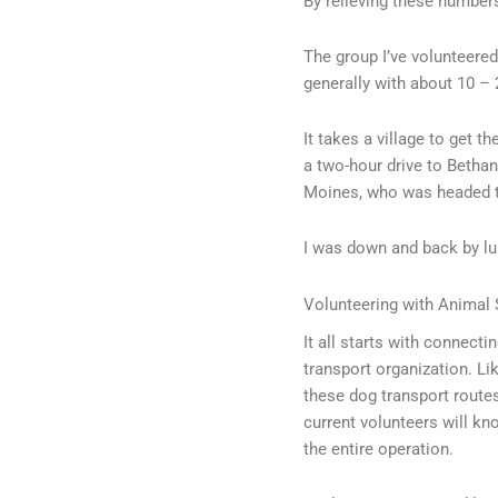
By relieving these number
The group I’ve volunteered
generally with about 10 – 
It takes a village to get t
a two-hour drive to Bethany
Moines, who was headed 
I was down and back by l
Volunteering with Animal 
It all starts with connecti
transport organization. Like
these dog transport route
current volunteers will kn
the entire operation.