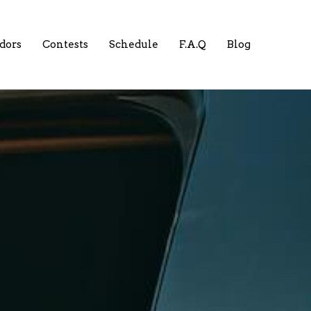
dors
Contests
Schedule
F.A.Q
Blog