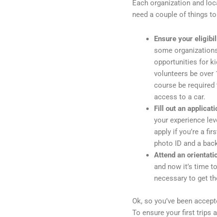
Each organization and local
need a couple of things to
Ensure your eligibil
some organizations
opportunities for k
volunteers be over 1
course be required t
access to a car.
Fill out an applicati
your experience lev
apply if you’re a fi
photo ID and a bac
Attend an orientati
and now it’s time t
necessary to get th
Ok, so you’ve been accepte
To ensure your first trips