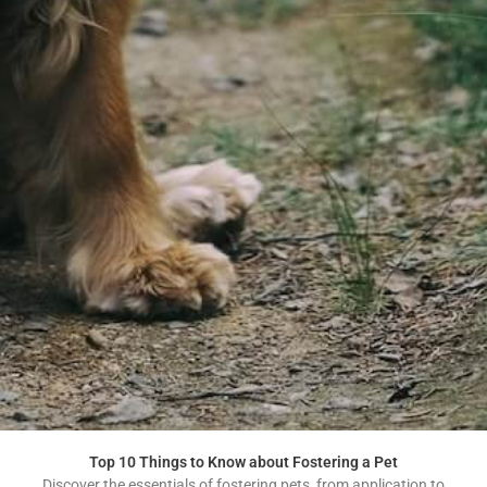
Top 10 Things to Know about Fostering a Pet
Discover the essentials of fostering pets, from application to