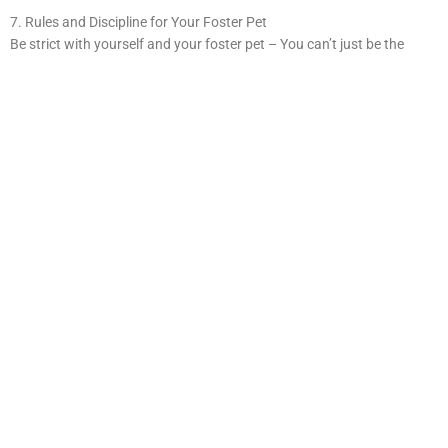
7. Rules and Discipline for Your Foster Pet
Be strict with yourself and your foster pet – You can’t just be the
“cool” uncle or aunt that foster pets get to hang out with! Foster pets
require rules and discipline. To make sure they fit in wonderfully with
their future owners, train them to follow the same rules you expect
your pets to follow.
8. Know Your Limits When It Comes To Fostering A Pet
If you cannot foster your pet anymore, you can return it. However,
moving a pet from home to home can be extremely stressful. Give the
rescue as much notice as possible to find a new home for the pet.
9. Have Emotional Boundaries for Foster Animals
Don’t get too attached. Be ready to say goodbye. It’s difficult, but part
of the process. Remind yourself that you will at some point have to
give this pet away to their forever home, but your time together is still
valuable and precious. If you have kids, be sure that they understand
the situation as well. Explain to them that you are giving these pets a
place to stay until a family of their own is ready!