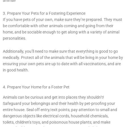
animal!
3. Prepare Your Pets for a Fostering Experience
If you have pets of your own, make sure they’re prepared. They must
be comfortable with other animals coming and going from their
home, and be sociable enough to get along with a variety of animal
personalities.
Additionally, you’ll need to make sure that everything is good to go
medically. Protect all of the animals that will be living in your home by
ensuring your own pets are up to date with all vaccinations, and are
in good health.
4. Prepare Your Home for a Foster Pet
Animals can be curious and get into places they shouldn’t!
Safeguard your belongings and their health by pet-proofing your
entire house. Seal off entry/exit points; pay attention to small and
dangerous objects like electrical cords, household chemicals,
toilets, children’s toys, and poisonous house plants; and make