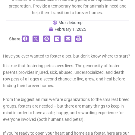
preparation. Provide a temporary home for animals in need and
help them transition to forever homes.
Muzzlebump
February 1, 2025
Share:
Have you ever wanted to foster a pet, but don’t know where to start?
It’s true that fostering pets saves lives. The generosity of foster
parents provides injured, sick, abused, undersocialized, and death
row pets of all ages a second chance to live, grow, and heal before
finding their forever homes.
From the biggest animal welfare organizations to the smallest breed
groups, fosters are needed – but there are many things to keep in
mind in order to have a safe, happy, and rewarding experience for
everyone involved (both humans and pets!).
If you’re ready to open your heart and home as a foster, here are our