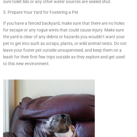
sure toilet lids or any other water sources are sealed shut.
5. Prepare Your Yard for Fostering a Pet
If you have a fenced backyard, make sure that there are no holes
for escape or any rogue wires that could cause injury. Make sure
the yard is clear of any debris or hazards you wouldn’t want your
pet to get into such as scraps, plants, or wild animal nests. Do not
leave your foster pet outside unsupervised, and keep them on a
leash for their first few trips outside as they explore and get used
to this new environment.