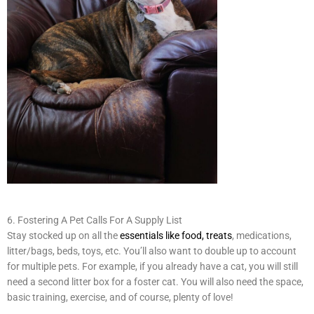
6. Fostering A Pet Calls For A Supply List
Stay stocked up on all the
essentials like food, treats
, medications,
litter/bags, beds, toys, etc. You’ll also want to double up to account
for multiple pets. For example, if you already have a cat, you will still
need a second litter box for a foster cat. You will also need the space,
basic training, exercise, and of course, plenty of love!