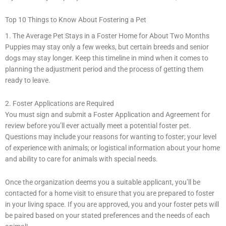
Top 10 Things to Know About Fostering a Pet
1. The Average Pet Stays in a Foster Home for About Two Months
Puppies may stay only a few weeks, but certain breeds and senior
dogs may stay longer. Keep this timeline in mind when it comes to
planning the adjustment period and the process of getting them
ready to leave.
2. Foster Applications are Required
You must sign and submit a Foster Application and Agreement for
review before you’ll ever actually meet a potential foster pet.
Questions may include your reasons for wanting to foster; your level
of experience with animals; or logistical information about your home
and ability to care for animals with special needs.
Once the organization deems you a suitable applicant, you’ll be
contacted for a home visit to ensure that you are prepared to foster
in your living space. If you are approved, you and your foster pets will
be paired based on your stated preferences and the needs of each